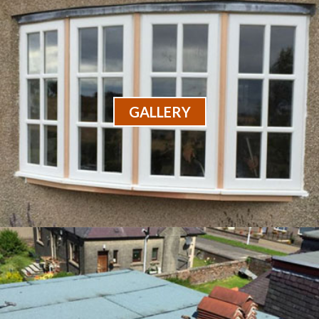
GALLERY