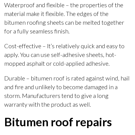
Waterproof and flexible – the properties of the
material make it flexible. The edges of the
bitumen roofing sheets can be melted together
for a fully seamless finish.
Cost-effective – It’s relatively quick and easy to
apply. You can use self-adhesive sheets, hot-
mopped asphalt or cold-applied adhesive.
Durable – bitumen roof is rated against wind, hail
and fire and unlikely to become damaged in a
storm. Manufacturers tend to give a long
warranty with the product as well.
Bitumen roof repairs