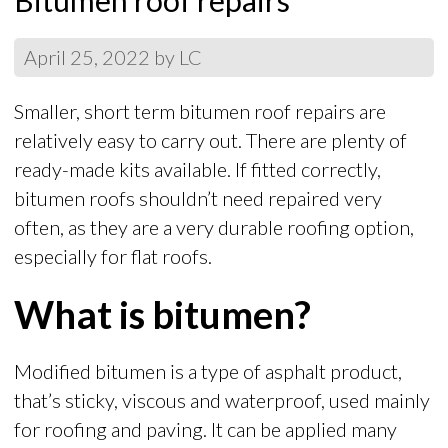
Bitumen roof repairs
April 25, 2022
by
LC
Smaller, short term bitumen roof repairs are
relatively easy to carry out. There are plenty of
ready-made kits available. If fitted correctly,
bitumen roofs shouldn’t need repaired very
often, as they are a very durable roofing option,
especially for flat roofs.
What is bitumen?
Modified bitumen is a type of asphalt product,
that’s sticky, viscous and waterproof, used mainly
for roofing and paving. It can be applied many