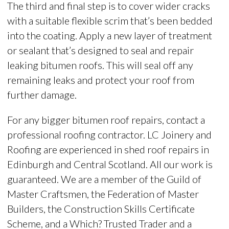
The third and final step is to cover wider cracks
with a suitable flexible scrim that’s been bedded
into the coating. Apply a new layer of treatment
or sealant that’s designed to seal and repair
leaking bitumen roofs. This will seal off any
remaining leaks and protect your roof from
further damage.
For any bigger bitumen roof repairs, contact a
professional roofing contractor.
LC Joinery and
Roofing are experienced in shed roof repairs in
Edinburgh and Central Scotland. All our work is
guaranteed. We are a member of the Guild of
Master Craftsmen, the Federation of Master
Builders, the Construction Skills Certificate
Scheme, and a Which? Trusted Trader and a