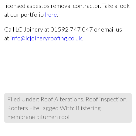
licensed asbestos removal contractor. Take a look
at our portfolio
here
.
Call LC Joinery at 01592 747 047 or email us
at
info@lcjoineryroofing.co.uk
.
Filed Under:
Roof Alterations
,
Roof inspection
,
Roofers Fife
Tagged With:
Blistering
membrane bitumen roof