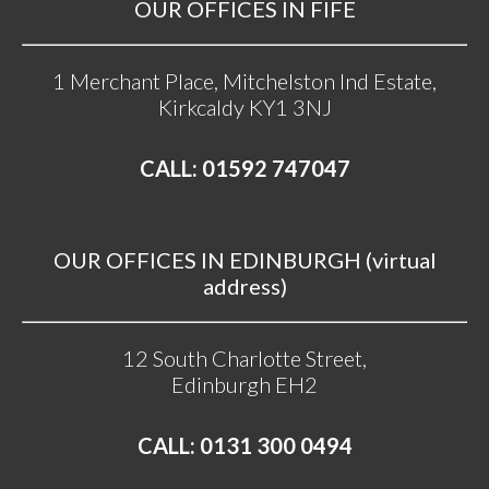
OUR OFFICES IN FIFE
1 Merchant Place, Mitchelston Ind Estate,
Kirkcaldy KY1 3NJ
CALL: 01592 747047
OUR OFFICES IN EDINBURGH (virtual
address)
12 South Charlotte Street,
Edinburgh EH2
CALL: 0131 300 0494