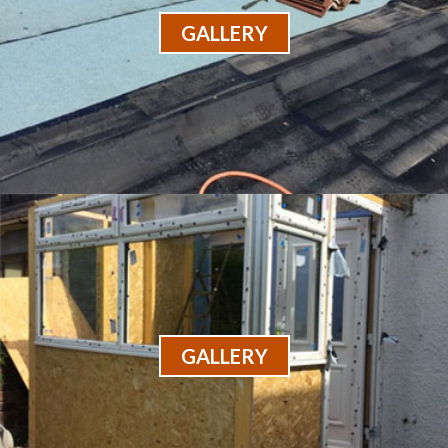
GALLERY
GALLERY