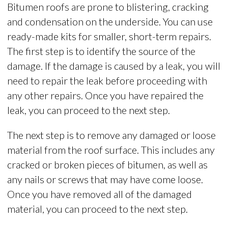
Bitumen roofs are prone to blistering, cracking
and condensation on the underside. You can use
ready-made kits for smaller, short-term repairs.
The first step is to identify the source of the
damage. If the damage is caused by a leak, you will
need to repair the leak before proceeding with
any other repairs. Once you have repaired the
leak, you can proceed to the next step.
The next step is to remove any damaged or loose
material from the roof surface. This includes any
cracked or broken pieces of bitumen, as well as
any nails or screws that may have come loose.
Once you have removed all of the damaged
material, you can proceed to the next step.