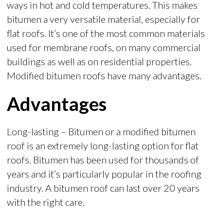
ways in hot and cold temperatures. This makes
bitumen a very versatile material, especially for
flat roofs. It’s one of the most common materials
used for membrane roofs, on many commercial
buildings as well as on residential properties.
Modified bitumen roofs have many advantages.
Advantages
Long-lasting – Bitumen or a modified bitumen
roof is an extremely long-lasting option for flat
roofs. Bitumen has been used for thousands of
years and it’s particularly popular in the roofing
industry. A bitumen roof can last over 20 years
with the right care.