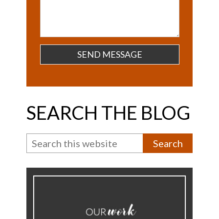
SEARCH THE BLOG