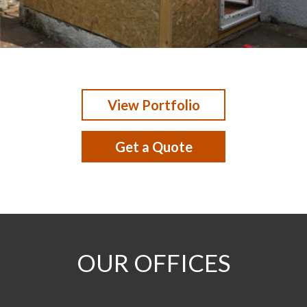
View Portfolio
Get a Quote
OUR OFFICES