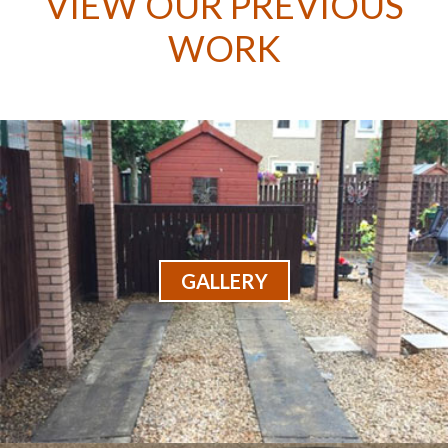
VIEW OUR PREVIOUS
WORK
GALLERY