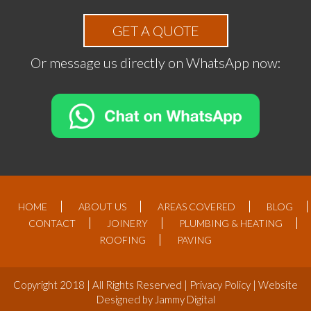
GET A QUOTE
Or message us directly on WhatsApp now:
HOME
ABOUT US
AREAS COVERED
BLOG
CONTACT
JOINERY
PLUMBING & HEATING
ROOFING
PAVING
Copyright 2018 | All Rights Reserved |
Privacy Policy
| Website
Designed by
Jammy Digital