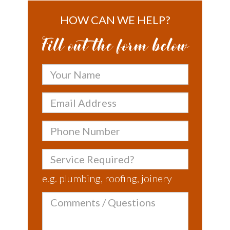
HOW CAN WE HELP?
Fill out the form below
Your
Name
Email
Address
Phone
Number
Service
Required?
e.g. plumbing, roofing, joinery
Comments
/
Questions