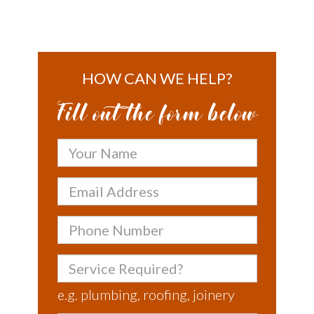
HOW CAN WE HELP?
Fill out the form below
Your
Name
Email
Address
Phone
Number
Service
Required?
e.g. plumbing, roofing, joinery