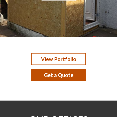
View Portfolio
Get a Quote