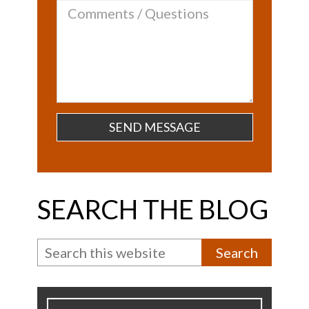
Comments
/
Questions
SEARCH THE BLOG