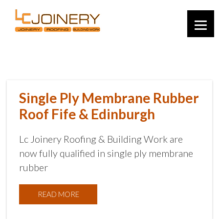
Single Ply Membrane Rubber
Roof Fife & Edinburgh
Lc Joinery Roofing & Building Work are
now fully qualified in single ply membrane
rubber
READ MORE