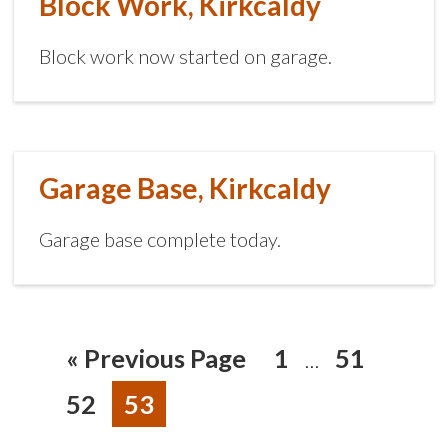
Block Work, Kirkcaldy
Block work now started on garage.
Garage Base, Kirkcaldy
Garage base complete today.
«
Previous Page
1
51
…
52
53