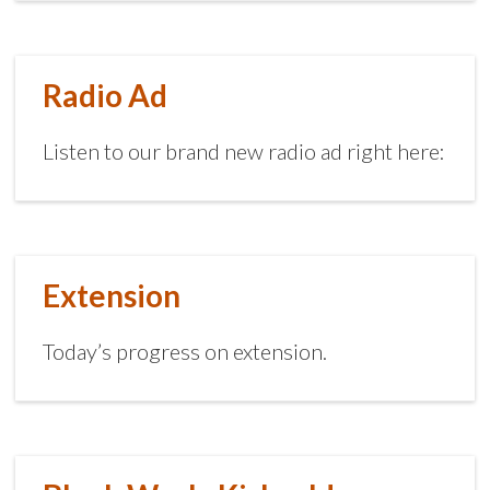
Radio Ad
Listen to our brand new radio ad right here:
Extension
Today’s progress on extension.