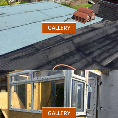
GALLERY
GALLERY