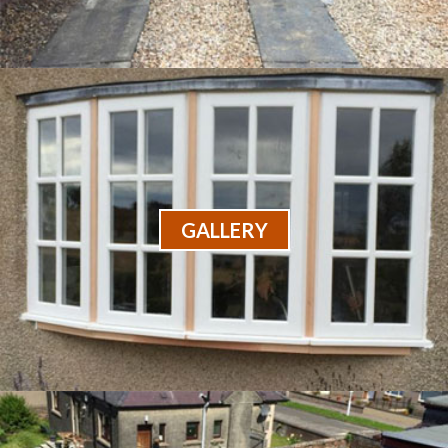
GALLERY