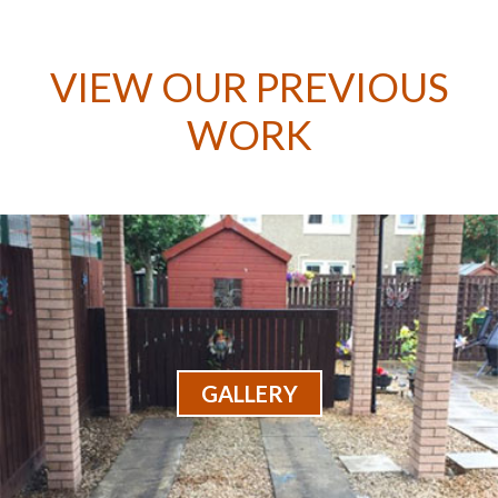
VIEW OUR PREVIOUS
WORK
GALLERY