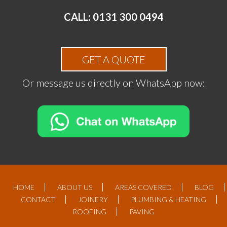
CALL: 0131 300 0494
GET A QUOTE
Or message us directly on WhatsApp now:
HOME
ABOUT US
AREAS COVERED
BLOG
CONTACT
JOINERY
PLUMBING & HEATING
ROOFING
PAVING