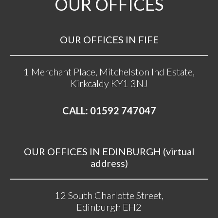
OUR OFFICES
OUR OFFICES IN FIFE
1 Merchant Place, Mitchelston Ind Estate,
Kirkcaldy KY1 3NJ
CALL: 01592 747047
OUR OFFICES IN EDINBURGH (virtual
address)
12 South Charlotte Street,
Edinburgh EH2