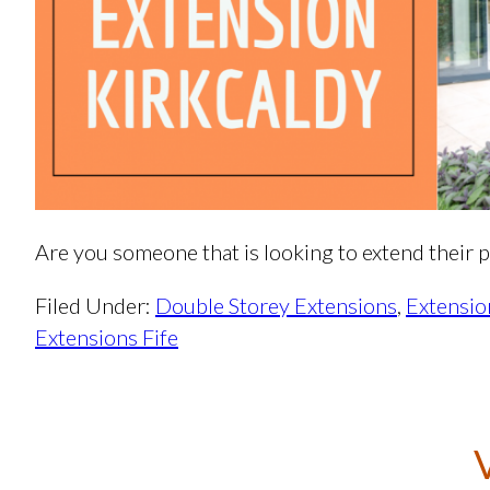
Are you someone that is looking to extend their p
Filed Under:
Double Storey Extensions
,
Extensio
Extensions Fife