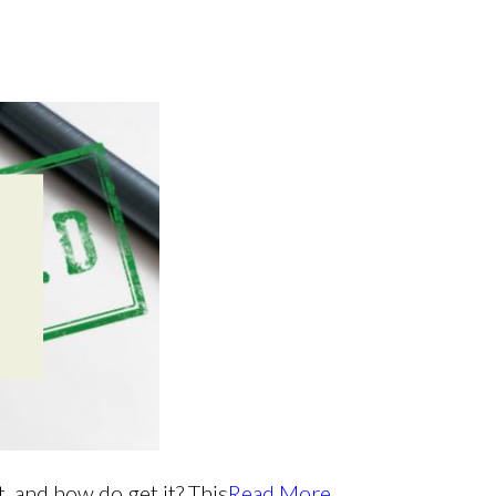
, and how do get it? This
Read More