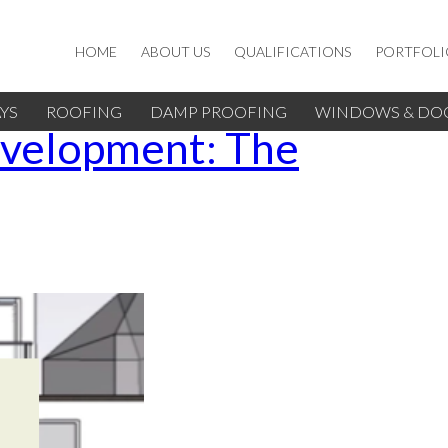
HOME
ABOUT US
QUALIFICATIONS
PORTFOLI
YS
ROOFING
DAMP PROOFING
WINDOWS & DO
evelopment: The