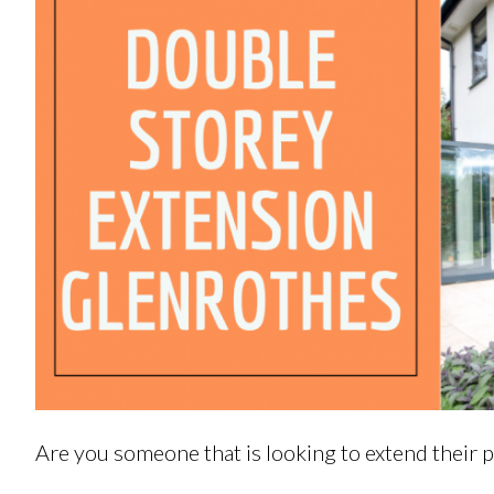
Are you someone that is looking to extend their 