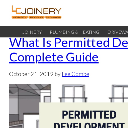
JOINERY
PLUMBING & HEATING
DRIVEWA
What Is Permitted D
Complete Guide
October 21, 2019
by
Lee Combe