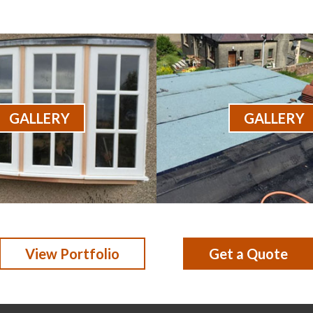
GALLERY
GALLERY
View Portfolio
Get a Quote