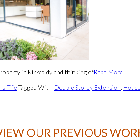
roperty in Kirkcaldy and thinking of
Read More
ns Fife
Tagged With:
Double Storey Extension
,
Hous
VIEW OUR PREVIOUS WOR