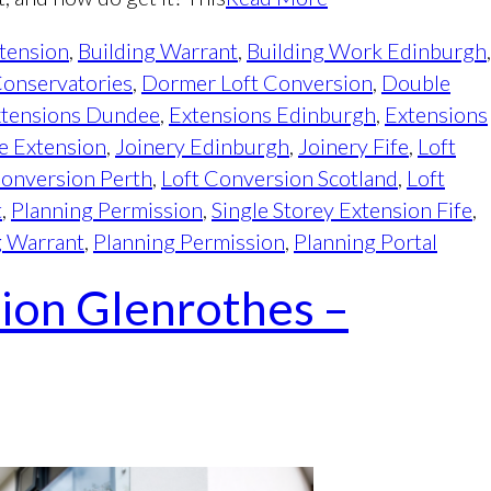
tension
,
Building Warrant
,
Building Work Edinburgh
,
onservatories
,
Dormer Loft Conversion
,
Double
tensions Dundee
,
Extensions Edinburgh
,
Extensions
e Extension
,
Joinery Edinburgh
,
Joinery Fife
,
Loft
Conversion Perth
,
Loft Conversion Scotland
,
Loft
t
,
Planning Permission
,
Single Storey Extension Fife
,
g Warrant
,
Planning Permission
,
Planning Portal
ion Glenrothes –