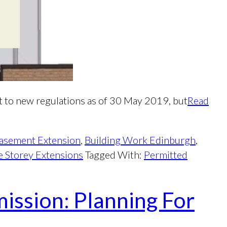
 to new regulations as of 30 May 2019, but
Read
asement Extension
,
Building Work Edinburgh
,
 Storey Extensions
Tagged With:
Permitted
ission: Planning For