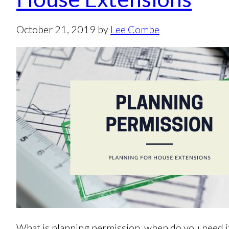
October 21, 2019
by
Lee Combe
What is planning permission, when do you need it