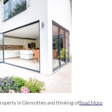
property in Glenrothes and thinking of
Read More