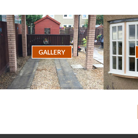
GALLERY