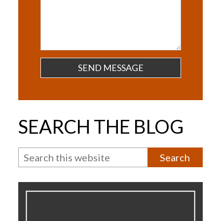
Questions
SEARCH THE BLOG