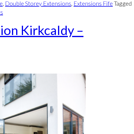
fe
,
Double Storey Extensions
,
Extensions Fife
Tagged
ns
ion Kirkcaldy –