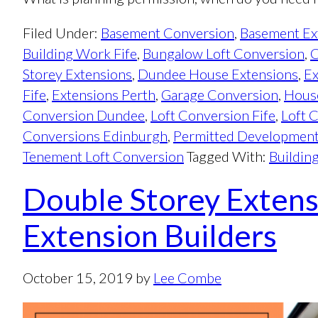
Filed Under:
Basement Conversion
,
Basement Ex
Building Work Fife
,
Bungalow Loft Conversion
,
C
Storey Extensions
,
Dundee House Extensions
,
Ex
Fife
,
Extensions Perth
,
Garage Conversion
,
Hous
Conversion Dundee
,
Loft Conversion Fife
,
Loft 
Conversions Edinburgh
,
Permitted Developmen
Tenement Loft Conversion
Tagged With:
Buildin
Double Storey Extens
Extension Builders
October 15, 2019
by
Lee Combe