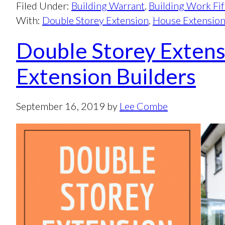
Filed Under:
Building Warrant
,
Building Work Fi
With:
Double Storey Extension
,
House Extensio
Double Storey Extens
Extension Builders
September 16, 2019
by
Lee Combe