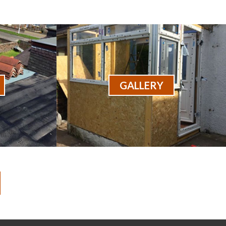
GALLERY