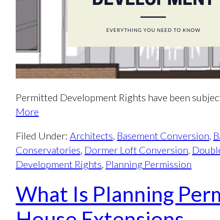
Permitted Development Rights have been subject
More
Filed Under:
Architects
,
Basement Conversion
,
B
Conservatories
,
Dormer Loft Conversion
,
Double
Development Rights
,
Planning Permission
What Is Planning Perm
House Extensions