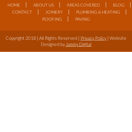
HOME
ABOUT US
AREAS COVERED
BLOG
CONTACT
JOINERY
PLUMBING & HEATING
ROOFING
PAVING
Copyright 2018 | All Rights Reserved |
Privacy Policy
| Website
Designed by
Jammy Digital