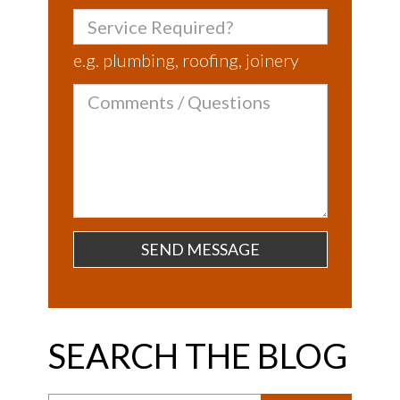
Service
Required?
e.g. plumbing, roofing, joinery
Comments
/
Questions
SEARCH THE BLOG