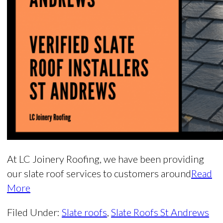
At LC Joinery Roofing, we have been providing
our slate roof services to customers around
Read
More
Filed Under:
Slate roofs
,
Slate Roofs St Andrews