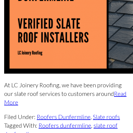
At LC Joinery Roofing, we have been providing
our slate roof services to customers around
Read
More
Filed Under:
Roofers Dunfermline
,
Slate roofs
Tagged With:
Roofers dunfermline
,
slate roof