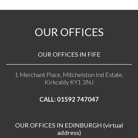
OUR OFFICES
OUR OFFICES IN FIFE
1 Merchant Place, Mitchelston Ind Estate,
Kirkcaldy KY1 3NJ
CALL: 01592 747047
OUR OFFICES IN EDINBURGH (virtual
address)