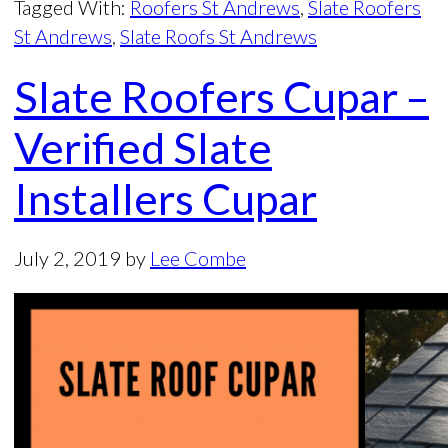
Tagged With:
Roofers St Andrews
,
Slate Roofers
St Andrews
,
Slate Roofs St Andrews
Slate Roofers Cupar –
Verified Slate
Installers Cupar
July 2, 2019
by
Lee Combe