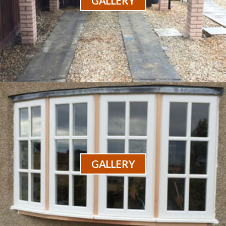
GALLERY
GALLERY