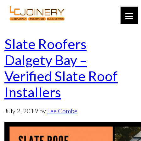
Slate Roofers
Dalgety Bay –
Verified Slate Roof
Installers
July 2, 2019
by
Lee Combe