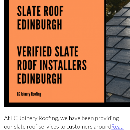
At LC Joinery Roofing, we have been providing
our slate roof services to customers around
Read