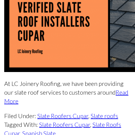
At LC Joinery Roofing, we have been providing
our slate roof services to customers around
Read
More
Filed Under:
Slate Roofers Cupar
,
Slate roofs
Tagged With:
Slate Roofers Cupar
,
Slate Roofs
Cupar
,
Spanish Slate