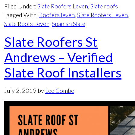
Filed Under:
Slate Roofers Leven
,
Slate roofs
Tagged With:
Roofers leven
,
Slate Roofers Leven
,
Slate Roofs Leven
,
Spanish Slate
Slate Roofers St
Andrews – Verified
Slate Roof Installers
July 2, 2019
by
Lee Combe