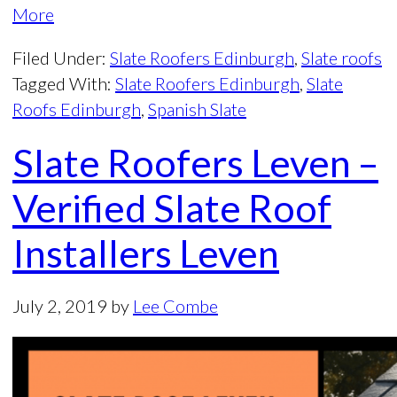
More
Filed Under:
Slate Roofers Edinburgh
,
Slate roofs
Tagged With:
Slate Roofers Edinburgh
,
Slate
Roofs Edinburgh
,
Spanish Slate
Slate Roofers Leven –
Verified Slate Roof
Installers Leven
July 2, 2019
by
Lee Combe