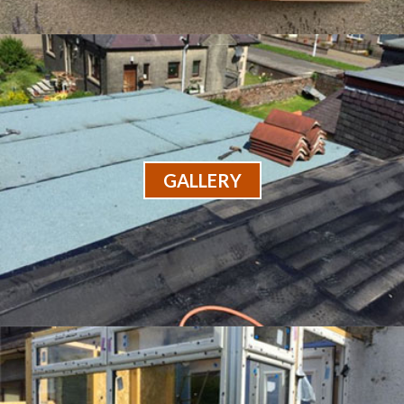
GALLERY