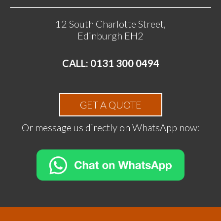
12 South Charlotte Street,
Edinburgh EH2
CALL: 0131 300 0494
GET A QUOTE
Or message us directly on WhatsApp now: