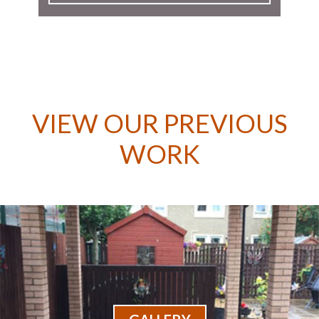
VIEW OUR PREVIOUS
WORK