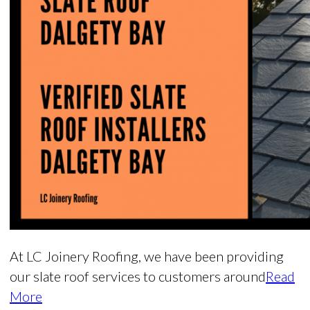
At LC Joinery Roofing, we have been providing
our slate roof services to customers around
Read
More