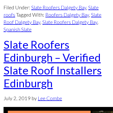
Filed Under:
Slate Roofers Dalgety Bay
,
Slate
roofs
Tagged With:
Roofers Dalgety Bay
,
Slate
Roof Dalgety Bay
,
Slate Roofers Dalgety Bay
,
Spanish Slate
Slate Roofers
Edinburgh – Verified
Slate Roof Installers
Edinburgh
July 2, 2019
by
Lee Combe