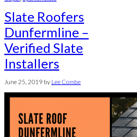
Slate Roofers
Dunfermline –
Verified Slate
Installers
June 25, 2019
by
Lee Combe