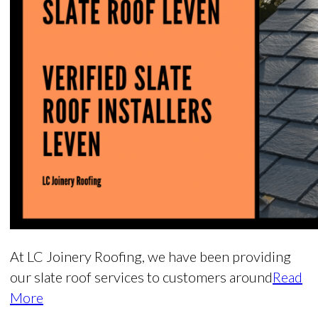
At LC Joinery Roofing, we have been providing
our slate roof services to customers around
Read
More