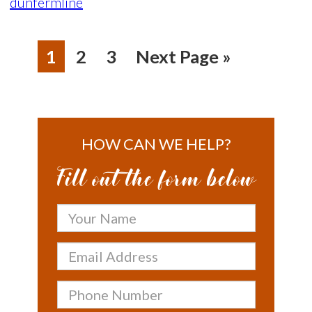
dunfermline
1
2
3
Next Page »
HOW CAN WE HELP?
Fill out the form below
Your
Name
Email
Address
Phone
Number