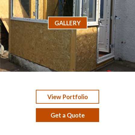
GALLERY
View Portfolio
Get a Quote