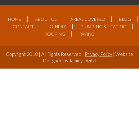
HOME
ABOUT US
AREAS COVERED
BLOG
CONTACT
JOINERY
PLUMBING & HEATING
ROOFING
PAVING
Copyright 2018 | All Rights Reserved |
Privacy Policy
| Website
Designed by
Jammy Digital