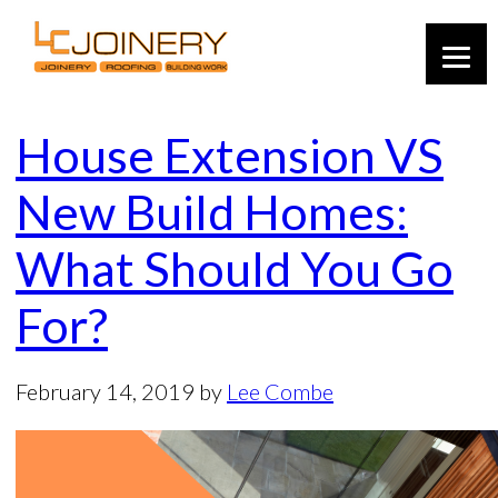
House Extension VS
New Build Homes:
What Should You Go
For?
February 14, 2019
by
Lee Combe