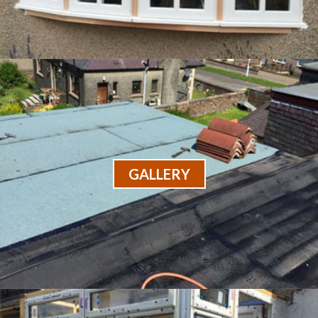
GALLERY