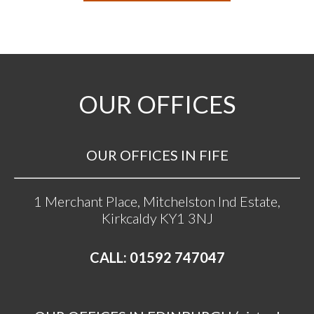
OUR OFFICES
OUR OFFICES IN FIFE
1 Merchant Place, Mitchelston Ind Estate,
Kirkcaldy KY1 3NJ
CALL: 01592 747047