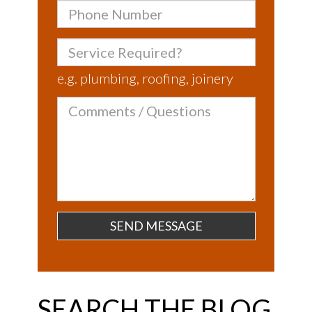
Phone
Number
Service
Required?
e.g. plumbing, roofing, joinery
Comments
/
Questions
SEARCH THE BLOG