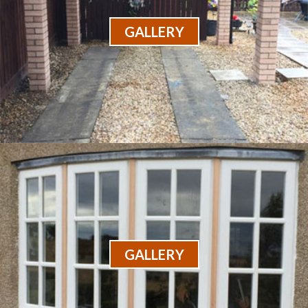
GALLERY
GALLERY