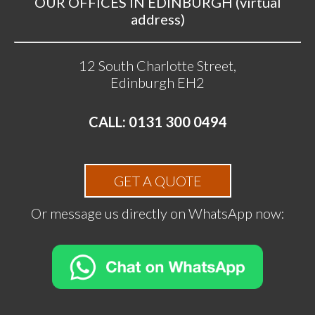
OUR OFFICES IN EDINBURGH (virtual
address)
12 South Charlotte Street,
Edinburgh EH2
CALL: 0131 300 0494
GET A QUOTE
Or message us directly on WhatsApp now: