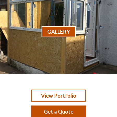
GALLERY
View Portfolio
Get a Quote