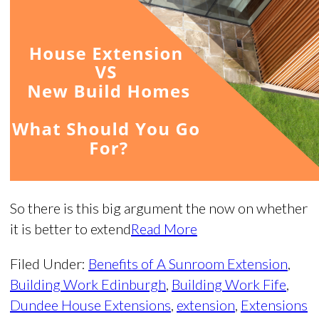
So there is this big argument the now on whether
it is better to extend
Read More
Filed Under:
Benefits of A Sunroom Extension
,
Building Work Edinburgh
,
Building Work Fife
,
Dundee House Extensions
,
extension
,
Extensions