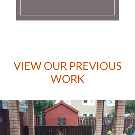
VIEW OUR PREVIOUS
WORK