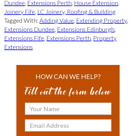
Dundee
,
Extensions Perth
,
House Extension
,
Joinery Fife
,
LC Joinery, Roofing & Building
Tagged With:
Adding Value
,
Extending Property
,
Extensions Dundee
,
Extensions Edinburgh
,
Extensions Fife
,
Extensions Perth
,
Property
Extensions
HOW CAN WE HELP?
Fill out the form below
Your
Name
Email
Address