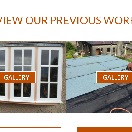
VIEW OUR PREVIOUS WOR
GALLERY
GALLERY