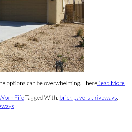
 the options can be overwhelming. There
Read More
 Work Fife
Tagged With:
brick pavers driveways
,
veways