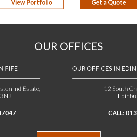
View Portfolio
Get a Quote
OUR OFFICES
N FIFE
OUR OFFICES IN EDINB
ston Ind Estate,
12 South Cha
 3NJ
Edinbu
47047
CALL: 013