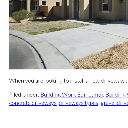
When you are looking to install a new driveway,
Filed Under:
Building Work Edinburgh
,
Building
concrete driveways
,
driveways types
,
gravel dri