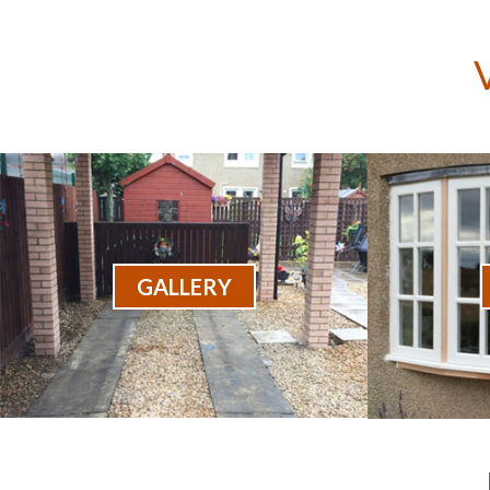
GALLERY