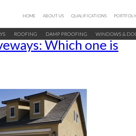
HOME
ABOUT US
QUALIFICATIONS
PORTFOLI
YS
ROOFING
DAMP PROOFING
WINDOWS & DO
iveways: Which one is