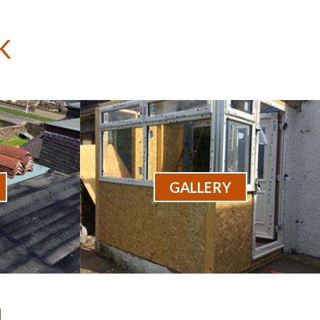
K
GALLERY