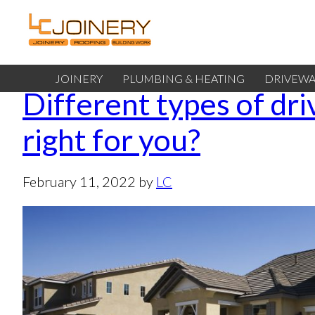
JOINERY
PLUMBING & HEATING
DRIVEWA
Different types of dr
right for you?
February 11, 2022
by
LC