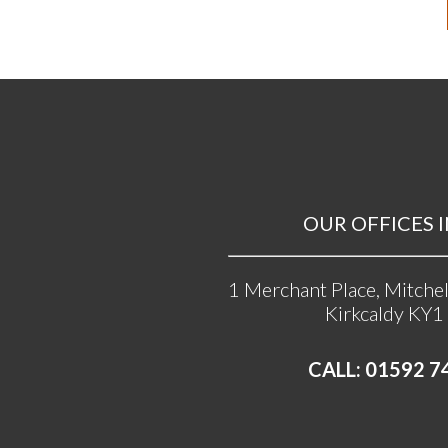
OUR OFFICES I
1 Merchant Place, Mitchel
Kirkcaldy KY1
CALL: 01592 7