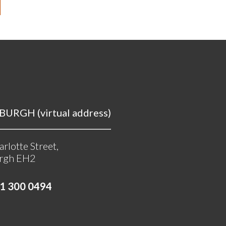
URGH (virtual address)
rlotte Street,
rgh EH2
1 300 0494