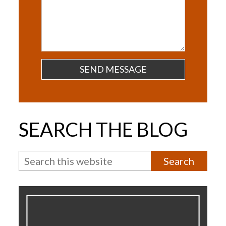
Questions
SEARCH THE BLOG