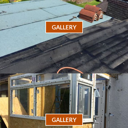
GALLERY
GALLERY