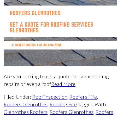
Are you looking to get a quote for some roofing
repairs or even a roof
Read More
Filed Under:
Roof inspection
,
Roofers Fife
,
Roofers Glenrothes
,
Roofing Fife
Tagged With:
Glenrothes Roofers
,
Roofers Glenrothes
,
Roofers