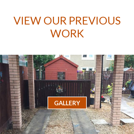
VIEW OUR PREVIOUS
WORK
GALLERY