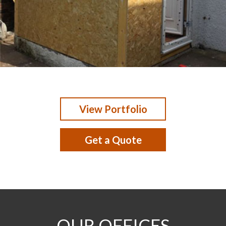
View Portfolio
Get a Quote
OUR OFFICES