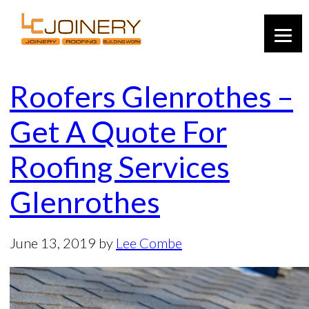
Roofers Glenrothes –
Get A Quote For
Roofing Services
Glenrothes
June 13, 2019
by
Lee Combe