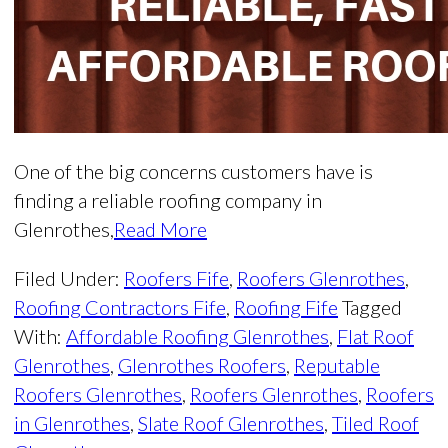
One of the big concerns customers have is
finding a reliable roofing company in
Glenrothes,
Read More
Filed Under:
Roofers Fife
,
Roofers Glenrothes
,
Roofing Contractors Fife
,
Roofing Fife
Tagged
With:
Affordable Roofing Glenrothes
,
Flat Roof
Glenrothes
,
Glenrothes Roofers
,
Reputable
Roofers Glenrothes
,
Roofers Glenrothes
,
Roofers
in Glenrothes
,
Slate Roof Glenrothes
,
Tiled Roof