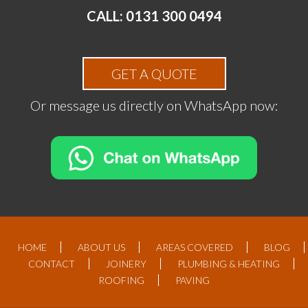
CALL: 0131 300 0494
GET A QUOTE
Or message us directly on WhatsApp now:
HOME
ABOUT US
AREAS COVERED
BLOG
CONTACT
JOINERY
PLUMBING & HEATING
ROOFING
PAVING