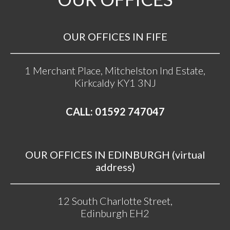
OUR OFFICES IN FIFE
1 Merchant Place, Mitchelston Ind Estate,
Kirkcaldy KY1 3NJ
CALL: 01592 747047
OUR OFFICES IN EDINBURGH (virtual
address)
12 South Charlotte Street,
Edinburgh EH2