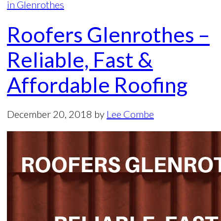
in Glenrothes
Roofers Glenrothes –
Reliable, Fast &
Affordable Roofing
December 20, 2018
by
Lee Combe