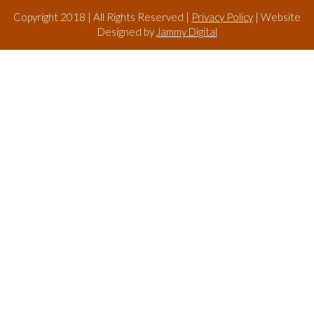
Copyright 2018 | All Rights Reserved |
Privacy Policy
| Website
Designed by
Jammy Digital