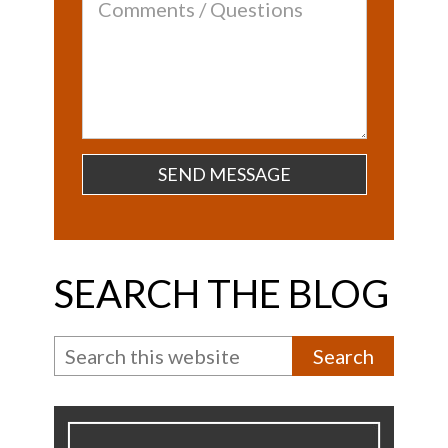
Comments
/
Questions
SEARCH THE BLOG