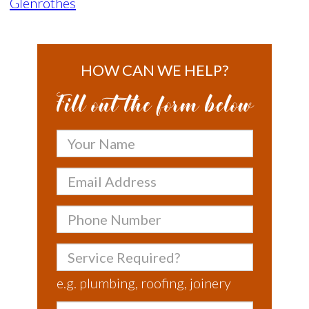
Glenrothes
HOW CAN WE HELP?
Fill out the form below
Your
Name
Email
Address
Phone
Number
Service
Required?
e.g. plumbing, roofing, joinery