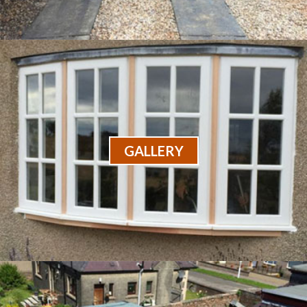
GALLERY